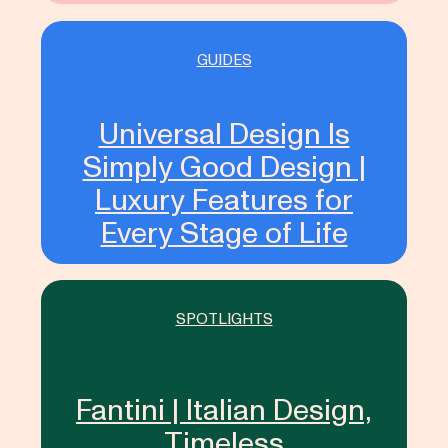
GUIDES
Universal Design Is
Simply Good Design |
Luxury Features for
Every Stage of Life
SPOTLIGHTS
Fantini | Italian Design,
Timeless