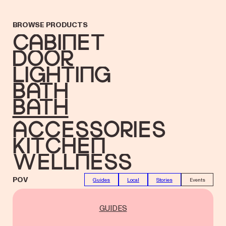
BROWSE PRODUCTS
Cabinet
Door
Lighting
Bath
bath
accessories
Kitchen
Wellness
POV
Guides
Local
Stories
Events
GUIDES