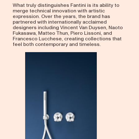
What truly distinguishes Fantini is its ability to
merge technical innovation with artistic
expression. Over the years, the brand has
partnered with internationally acclaimed
designers including Vincent Van Duysen, Naoto
Fukasawa, Matteo Thun, Piero Lissoni, and
Francesco Lucchese, creating collections that
feel both contemporary and timeless.