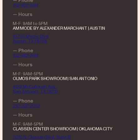
512-462-1444
— Hours
M-F: 9AM to 5PM
AM MODE BY ALEXANDER MARCHANT | AUSTIN
10705 Metric Blvd
Austin, TX 78758
— Phone
512-462-1444
— Hours
M-F: 9AM-5PM
OLMOS PARK SHOWROOM | SAN ANTONIO
4123 McCullough Ave.
San Antonio, TX 78212
— Phone
210-320-2093
— Hours
M-F: 9AM-5PM
CLASSEN CENTER SHOWROOM | OKLAHOMA CITY
7010 N. Classen Blvd, Suite B