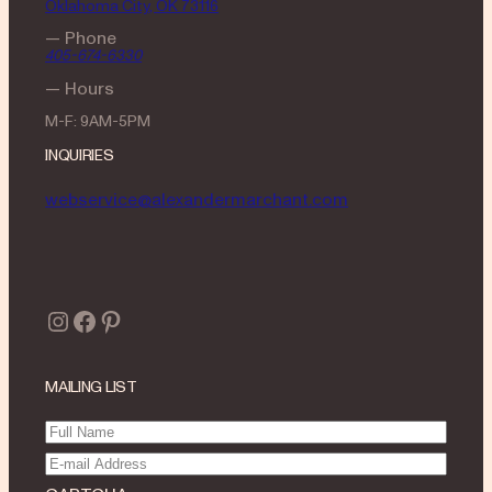
Oklahoma City, OK 73116
— Phone
405-674-6330
— Hours
M-F: 9AM-5PM
INQUIRIES
webservice@alexandermarchant.com
Instagram
Facebook
Pinterest
MAILING LIST
Full
Name
(Required)
Email
(Required)