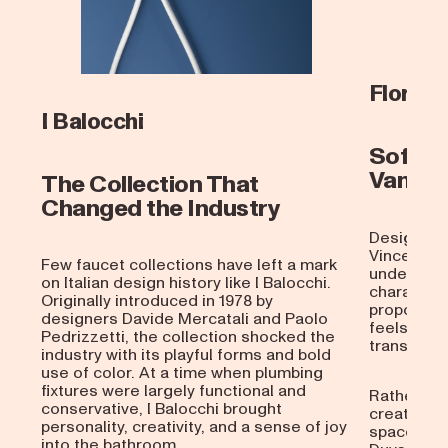
Flora
I Balocchi
Soft M
Van Du
The Collection That
Changed the Industry
Designed 
Vincent V
Few faucet collections have left a mark
understate
on Italian design history like I Balocchi.
characteri
Originally introduced in 1978 by
proportion
designers Davide Mercatali and Paolo
feels at 
Pedrizzetti, the collection shocked the
transitiona
industry with its playful forms and bold
use of color. At a time when plumbing
fixtures were largely functional and
Rather tha
conservative, I Balocchi brought
creates a 
personality, creativity, and a sense of joy
space. The
into the bathroom.