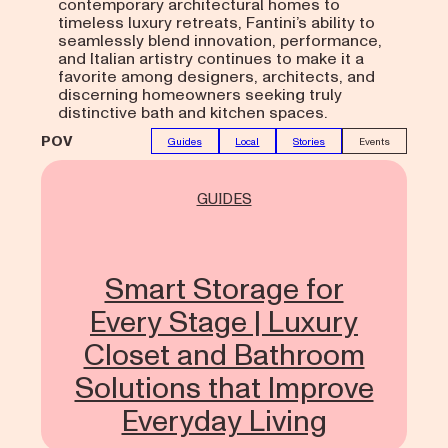
contemporary architectural homes to
timeless luxury retreats, Fantini’s ability to
seamlessly blend innovation, performance,
and Italian artistry continues to make it a
favorite among designers, architects, and
discerning homeowners seeking truly
distinctive bath and kitchen spaces.
POV
Guides
Local
Stories
Events
GUIDES
Smart Storage for
Every Stage | Luxury
Closet and Bathroom
Solutions that Improve
Everyday Living