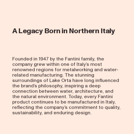
A Legacy Born in Northern Italy
Founded in 1947 by the Fantini family, the
company grew within one of Italy’s most
renowned regions for metalworking and water-
related manufacturing. The stunning
surroundings of Lake Orta have long influenced
the brand’s philosophy, inspiring a deep
connection between water, architecture, and
the natural environment. Today, every Fantini
product continues to be manufactured in Italy,
reflecting the company’s commitment to quality,
sustainability, and enduring design.