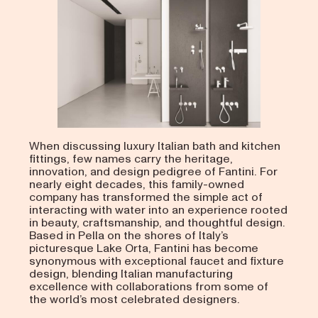
When discussing luxury Italian bath and kitchen
fittings, few names carry the heritage,
innovation, and design pedigree of Fantini. For
nearly eight decades, this family-owned
company has transformed the simple act of
interacting with water into an experience rooted
in beauty, craftsmanship, and thoughtful design.
Based in Pella on the shores of Italy’s
picturesque Lake Orta, Fantini has become
synonymous with exceptional faucet and fixture
design, blending Italian manufacturing
excellence with collaborations from some of
the world’s most celebrated designers.