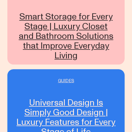
Smart Storage for Every
Stage | Luxury Closet
and Bathroom Solutions
that Improve Everyday
Living
GUIDES
Universal Design Is
Simply Good Design |
Luxury Features for Every
Stage of Life