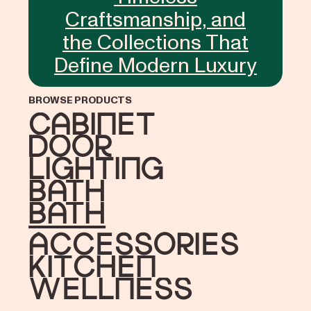
Craftsmanship, and
the Collections That
Define Modern Luxury
BROWSE PRODUCTS
Cabinet
Door
Lighting
Bath
bath
accessories
Kitchen
Wellness