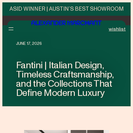
ASID WINNER | AUSTIN’S BEST SHOWROOM
wishlist
JUNE 17, 2026
Fantini | Italian Design,
Timeless Craftsmanship,
and the Collections That
Define Modern Luxury