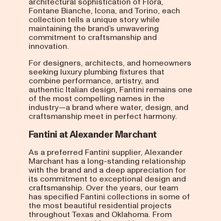
architectural sophistication of Flora,
Fontane Bianche, Icona, and Torino, each
collection tells a unique story while
maintaining the brand’s unwavering
commitment to craftsmanship and
innovation.
For designers, architects, and homeowners
seeking luxury plumbing fixtures that
combine performance, artistry, and
authentic Italian design, Fantini remains one
of the most compelling names in the
industry—a brand where water, design, and
craftsmanship meet in perfect harmony.
Fantini at Alexander Marchant
As a preferred Fantini supplier, Alexander
Marchant has a long-standing relationship
with the brand and a deep appreciation for
its commitment to exceptional design and
craftsmanship. Over the years, our team
has specified Fantini collections in some of
the most beautiful residential projects
throughout Texas and Oklahoma. From