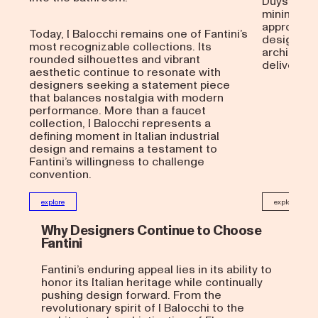
Duysen’s 
minimalist
approacha
Today, I Balocchi remains one of Fantini’s
designers
most recognizable collections. Its
architectu
rounded silhouettes and vibrant
delivers a 
aesthetic continue to resonate with
designers seeking a statement piece
that balances nostalgia with modern
performance. More than a faucet
collection, I Balocchi represents a
defining moment in Italian industrial
design and remains a testament to
Fantini’s willingness to challenge
convention.
explore
explore
Why Designers Continue to Choose
Fantini
Fantini’s enduring appeal lies in its ability to
honor its Italian heritage while continually
pushing design forward. From the
revolutionary spirit of I Balocchi to the