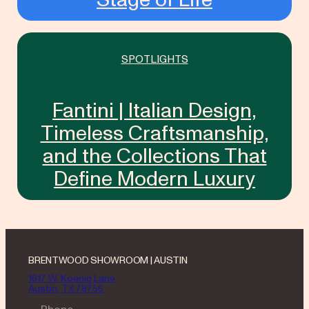
SPOTLIGHTS
Fantini | Italian Design,
Timeless Craftsmanship,
and the Collections That
Define Modern Luxury
BRENTWOOD SHOWROOM | AUSTIN
1617 W. Koenig Lane
Austin, TX 78756
— Phone