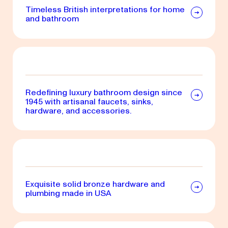
Timeless British interpretations for home
and bathroom
Redefining luxury bathroom design since
1945 with artisanal faucets, sinks,
hardware, and accessories.
Exquisite solid bronze hardware and
plumbing made in USA