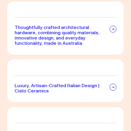
Thoughtfully crafted architectural
hardware, combining quality materials,
innovative design, and everyday
functionality, made in Australia
Luxury, Artisan-Crafted Italian Design |
Cielo Ceramics