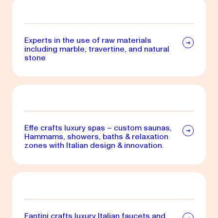
Experts in the use of raw materials
including marble, travertine, and natural
stone
Effe crafts luxury spas – custom saunas,
Hammams, showers, baths & relaxation
zones with Italian design & innovation.
Fantini crafts luxury Italian faucets and