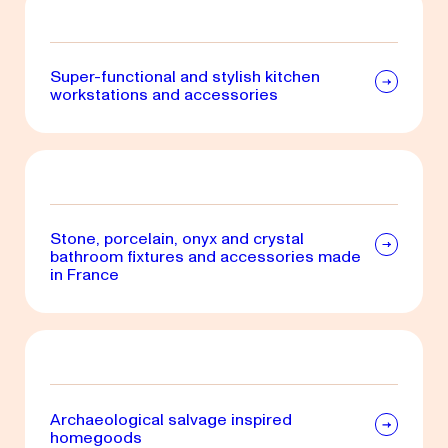
Super-functional and stylish kitchen
workstations and accessories
Stone, porcelain, onyx and crystal
bathroom fixtures and accessories made
in France
Archaeological salvage inspired
homegoods