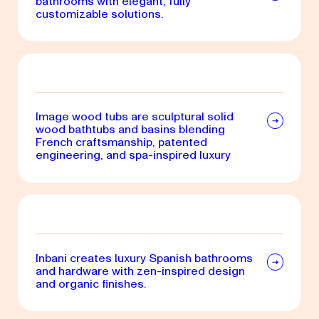
bathrooms with elegant, fully
customizable solutions.
Image wood tubs are sculptural solid
wood bathtubs and basins blending
French craftsmanship, patented
engineering, and spa-inspired luxury
Inbani creates luxury Spanish bathrooms
and hardware with zen-inspired design
and organic finishes.