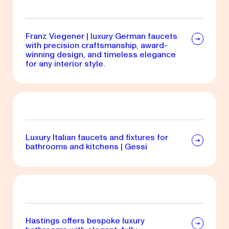
Franz Viegener | luxury German faucets
with precision craftsmanship, award-
winning design, and timeless elegance
for any interior style.
Luxury Italian faucets and fixtures for
bathrooms and kitchens | Gessi
Hastings offers bespoke luxury