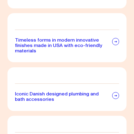
Timeless forms in modern innovative
finishes made in USA with eco-friendly
materials
Iconic Danish designed plumbing and
bath accessories