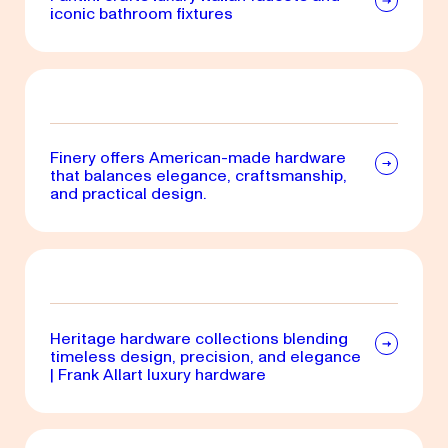
iconic bathroom fixtures
Finery offers American-made hardware
that balances elegance, craftsmanship,
and practical design.
Heritage hardware collections blending
timeless design, precision, and elegance
| Frank Allart luxury hardware