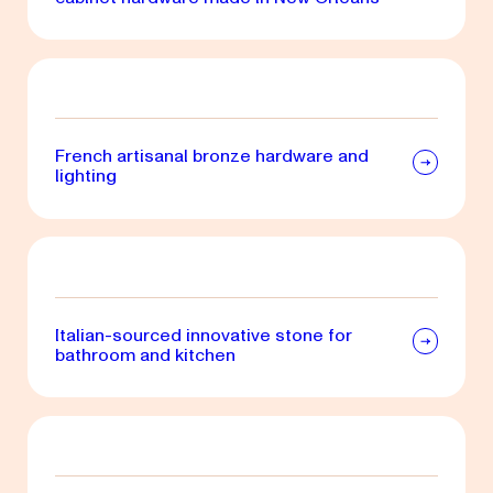
French artisanal bronze hardware and
lighting
Italian-sourced innovative stone for
bathroom and kitchen