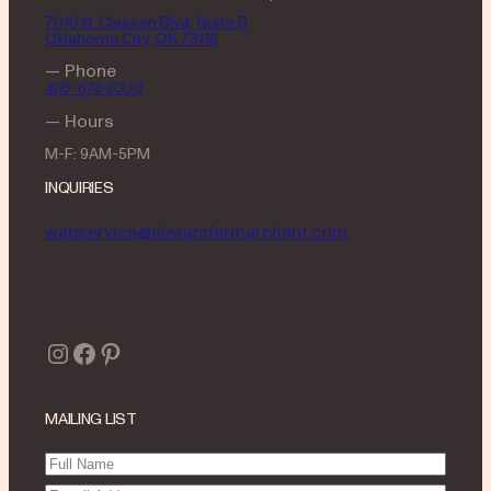
7010 N. Classen Blvd, Suite B
Oklahoma City, OK 73116
— Phone
405-674-6330
— Hours
M-F: 9AM-5PM
INQUIRIES
webservice@alexandermarchant.com
Instagram
Facebook
Pinterest
MAILING LIST
Full
Name
(Required)