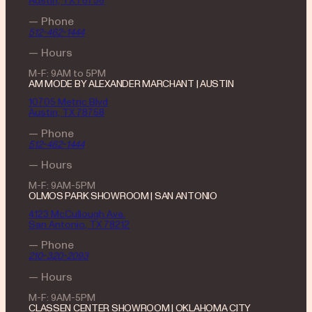
Austin, TX 78756
— Phone
512-462-1444
— Hours
M-F: 9AM to 5PM
AM MODE BY ALEXANDER MARCHANT | AUSTIN
10705 Metric Blvd
Austin, TX 78758
— Phone
512-462-1444
— Hours
M-F: 9AM-5PM
OLMOS PARK SHOWROOM | SAN ANTONIO
4123 McCullough Ave.
San Antonio, TX 78212
— Phone
210-320-2093
— Hours
M-F: 9AM-5PM
CLASSEN CENTER SHOWROOM | OKLAHOMA CITY