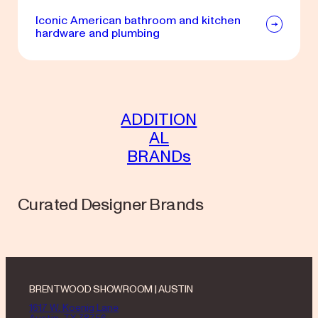
Iconic American bathroom and kitchen
hardware and plumbing
ADDITION
AL
BRANDs
Curated Designer Brands
BRENTWOOD SHOWROOM | AUSTIN
1617 W. Koenig Lane