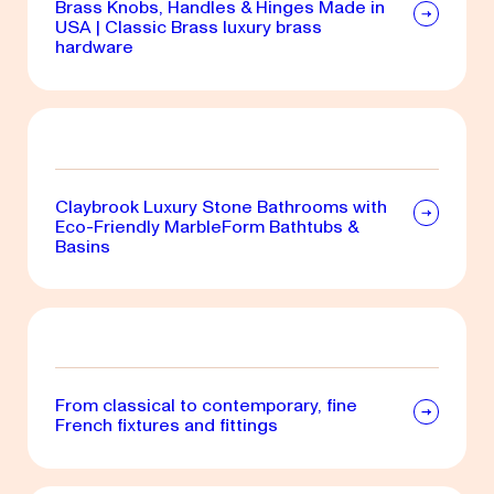
Brass Knobs, Handles & Hinges Made in
USA | Classic Brass luxury brass
hardware
Claybrook Luxury Stone Bathrooms with
Eco-Friendly MarbleForm Bathtubs &
Basins
From classical to contemporary, fine
French fixtures and fittings