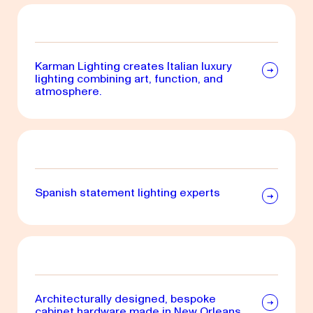
Karman Lighting creates Italian luxury
lighting combining art, function, and
atmosphere.
Spanish statement lighting experts
Architecturally designed, bespoke
cabinet hardware made in New Orleans