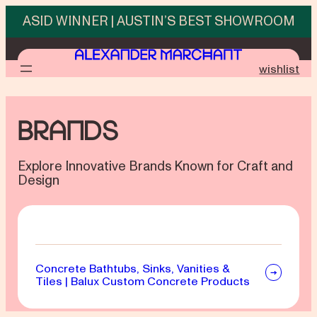
Skip
ASID WINNER | AUSTIN’S BEST SHOWROOM
to
content
wishlist
Brands
Explore Innovative Brands Known for Craft and
Design
Concrete Bathtubs, Sinks, Vanities &
Tiles | Balux Custom Concrete Products