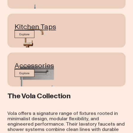
Kitchen Taps
Explore
Accessories
Explore
The Vola Collection
Vola offers a signature range of fixtures rooted in
minimalist design, modular flexibility, and
engineered performance. Their lavatory faucets and
shower systems combine clean lines with durable