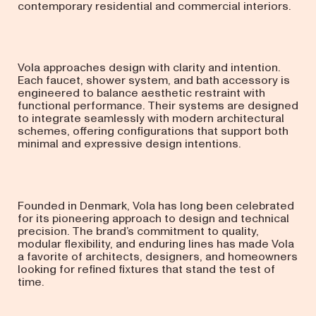
contemporary residential and commercial interiors.
Vola approaches design with clarity and intention.
Each faucet, shower system, and bath accessory is
engineered to balance aesthetic restraint with
functional performance. Their systems are designed
to integrate seamlessly with modern architectural
schemes, offering configurations that support both
minimal and expressive design intentions.
Founded in Denmark, Vola has long been celebrated
for its pioneering approach to design and technical
precision. The brand’s commitment to quality,
modular flexibility, and enduring lines has made Vola
a favorite of architects, designers, and homeowners
looking for refined fixtures that stand the test of
time.