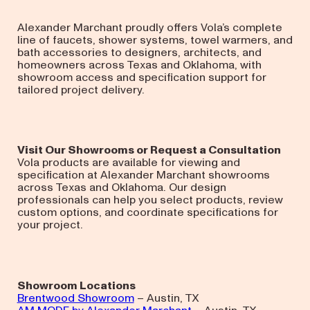
Alexander Marchant proudly offers Vola’s complete
line of faucets, shower systems, towel warmers, and
bath accessories to designers, architects, and
homeowners across Texas and Oklahoma, with
showroom access and specification support for
tailored project delivery.
Visit Our Showrooms or Request a Consultation
Vola products are available for viewing and
specification at Alexander Marchant showrooms
across Texas and Oklahoma. Our design
professionals can help you select products, review
custom options, and coordinate specifications for
your project.
Showroom Locations
Brentwood Showroom
– Austin, TX