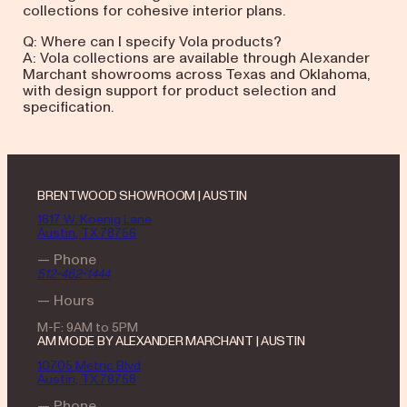
collections for cohesive interior plans.
Q: Where can I specify Vola products?
A: Vola collections are available through Alexander
Marchant showrooms across Texas and Oklahoma,
with design support for product selection and
specification.
BRENTWOOD SHOWROOM | AUSTIN
1617 W. Koenig Lane
Austin, TX 78756
— Phone
512-462-1444
— Hours
M-F: 9AM to 5PM
AM MODE BY ALEXANDER MARCHANT | AUSTIN
10705 Metric Blvd
Austin, TX 78758
— Phone