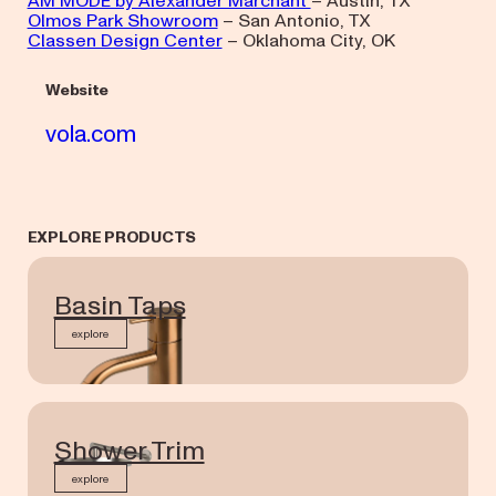
AM MODE by Alexander Marchant
– Austin, TX
Olmos Park Showroom
– San Antonio, TX
Classen Design Center
– Oklahoma City, OK
Website
vola.com
EXPLORE PRODUCTS
Basin Taps
explore
Shower Trim
explore