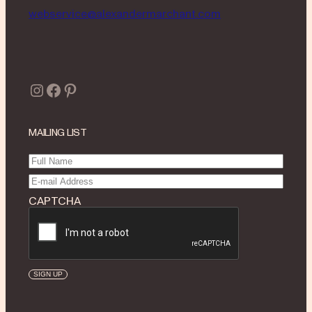
webservice@alexandermarchant.com
Instagram
Facebook
Pinterest
MAILING LIST
Full
Name
(Required)
Email
(Required)
CAPTCHA