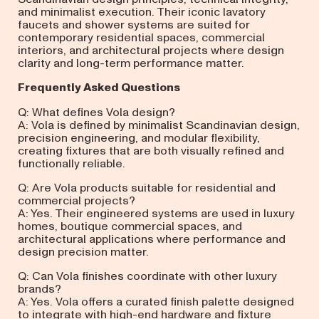
and minimalist execution. Their iconic lavatory
faucets and shower systems are suited for
contemporary residential spaces, commercial
interiors, and architectural projects where design
clarity and long-term performance matter.
Frequently Asked Questions
Q: What defines Vola design?
A: Vola is defined by minimalist Scandinavian design,
precision engineering, and modular flexibility,
creating fixtures that are both visually refined and
functionally reliable.
Q: Are Vola products suitable for residential and
commercial projects?
A: Yes. Their engineered systems are used in luxury
homes, boutique commercial spaces, and
architectural applications where performance and
design precision matter.
Q: Can Vola finishes coordinate with other luxury
brands?
A: Yes. Vola offers a curated finish palette designed
to integrate with high-end hardware and fixture