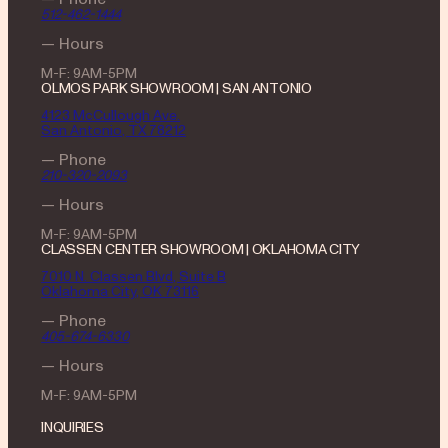
512-462-1444
— Hours
M-F: 9AM-5PM
OLMOS PARK SHOWROOM | SAN ANTONIO
4123 McCullough Ave.
San Antonio, TX 78212
— Phone
210-320-2093
— Hours
M-F: 9AM-5PM
CLASSEN CENTER SHOWROOM | OKLAHOMA CITY
7010 N. Classen Blvd, Suite B
Oklahoma City, OK 73116
— Phone
405-674-6330
— Hours
M-F: 9AM-5PM
INQUIRIES