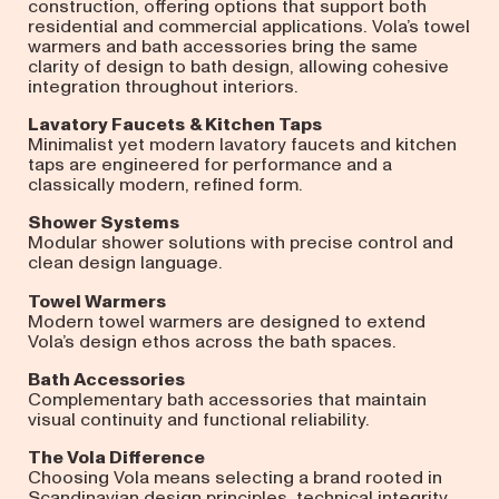
construction, offering options that support both
residential and commercial applications. Vola’s towel
warmers and bath accessories bring the same
clarity of design to bath design, allowing cohesive
integration throughout interiors.
Lavatory Faucets
& Kitchen Taps
Minimalist yet modern lavatory faucets and kitchen
taps are engineered for performance and a
classically modern, refined form.
Shower Systems
Modular shower solutions with precise control and
clean design language.
Towel Warmers
Modern towel warmers are designed to extend
Vola’s design ethos across the bath spaces.
Bath Accessories
Complementary bath accessories that maintain
visual continuity and functional reliability.
The Vola Difference
Choosing Vola means selecting a brand rooted in
Scandinavian design principles, technical integrity,