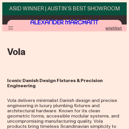
Skip
ASID WINNER | AUSTIN’S BEST SHOWROOM
to
content
wishlist
Vola
Iconic Danish Design Fixtures & Precision
Engineering
Vola delivers minimalist Danish design and precise
engineering in luxury plumbing fixtures and
architectural hardware. Known for its clean
geometric forms, accessible modular systems, and
uncompromising manufacturing quality, Vola
products bring timeless Scandinavian simplicity to