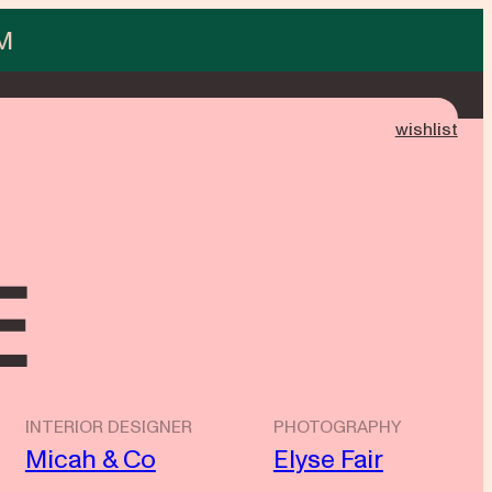
M
wishlist
e
INTERIOR DESIGNER
PHOTOGRAPHY
Micah & Co
Elyse Fair