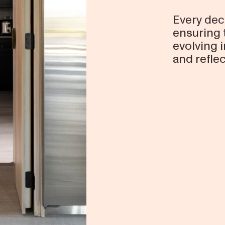
Every dec
ensuring 
evolving
and reflec