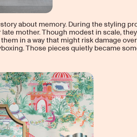
story about memory. During the styling pro
r late mother. Though modest in scale, the
 them in a way that might risk damage over
oxing. Those pieces quietly became som