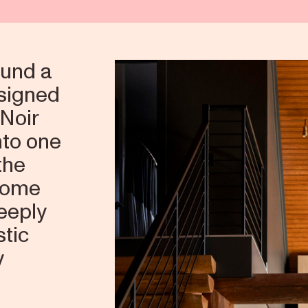
und a
esigned
 Noir
nto one
the
 home
deeply
stic
y