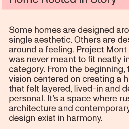
Some homes are designed aro
single aesthetic. Others are d
around a feeling. Project Mont
was never meant to fit neatly i
category. From the beginning, 
vision centered on creating a
that felt layered, lived-in and 
personal. It’s a space where ru
architecture and contemporar
design exist in harmony.