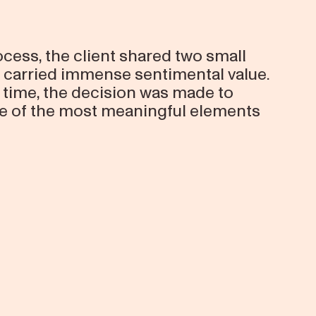
cess, the client shared two small
y carried immense sentimental value.
 time, the decision was made to
e of the most meaningful elements