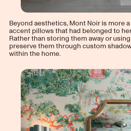
Beyond aesthetics, Mont Noir is more a 
accent pillows that had belonged to he
Rather than storing them away or using
preserve them through custom shadowb
within the home.