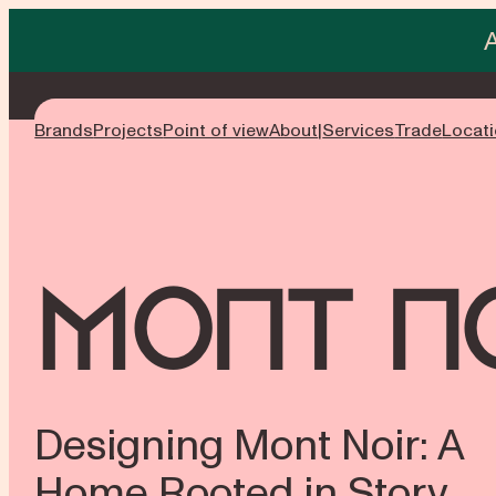
Skip
to
content
Brands
Projects
Point of view
About
Services
Trade
Locat
Mont N
Designing Mont Noir: A
Home Rooted in Story