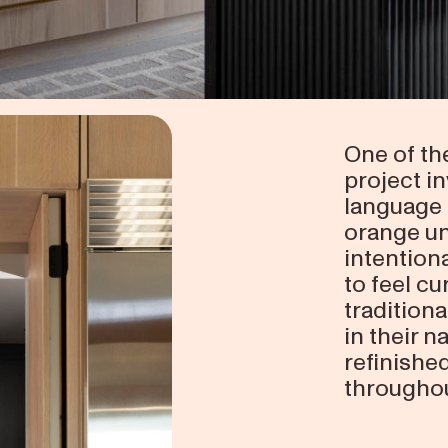
One of th
project in
language 
orange un
intentiona
to feel cu
tradition
in their n
refinishe
throughou