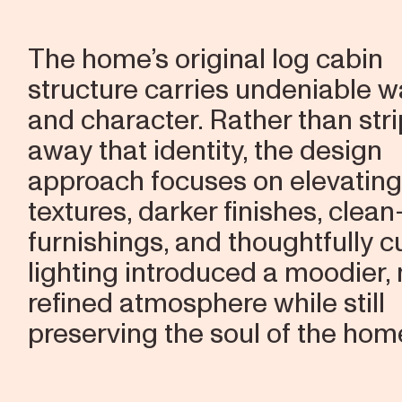
The home’s original log cabin
structure carries undeniable 
and character. Rather than str
away that identity, the design
approach focuses on elevating 
textures, darker finishes, clean
furnishings, and thoughtfully 
lighting introduced a moodier,
refined atmosphere while still
preserving the soul of the hom