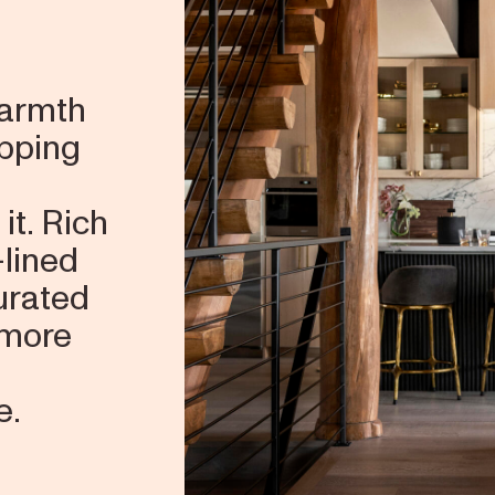
warmth
ipping
it. Rich
-lined
curated
 more
e.