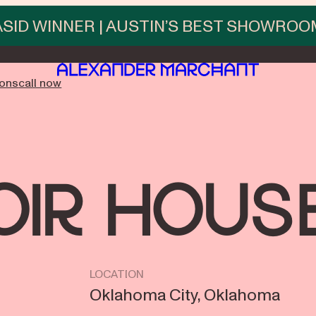
ASID WINNER | AUSTIN’S BEST SHOWROO
ions
call now
oir Hous
LOCATION
Oklahoma City, Oklahoma