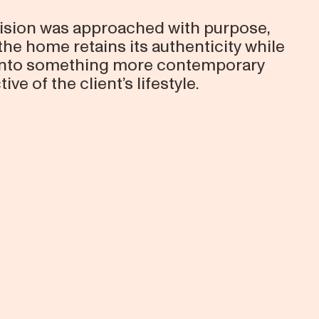
ision was approached with purpose,
the home retains its authenticity while
 into something more contemporary
tive of the client’s lifestyle.