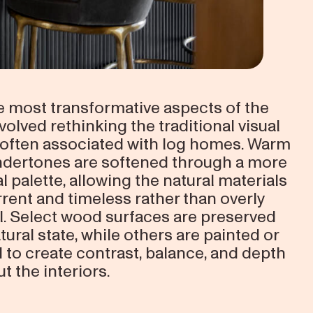
e most transformative aspects of the
volved rethinking the traditional visual
often associated with log homes. Warm
dertones are softened through a more
l palette, allowing the natural materials
rrent and timeless rather than overly
al. Select wood surfaces are preserved
atural state, while others are painted or
d to create contrast, balance, and depth
t the interiors.