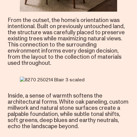
From the outset, the home’s orientation was
intentional. Built on previously untouched land,
the structure was carefully placed to preserve
existing trees while maximizing natural views.
This connection to the surrounding
environment informs every design decision,
from the layout to the collection of materials
used throughout.
Inside, a sense of warmth softens the
architectural forms. White oak paneling, custom
millwork and natural stone surfaces create a
palpable foundation, while subtle tonal shifts,
soft greens, deep blues and earthy neutrals,
echo the landscape beyond.