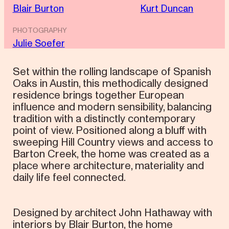
Blair Burton
Kurt Duncan
PHOTOGRAPHY
Julie Soefer
Set within the rolling landscape of Spanish
Oaks in Austin, this methodically designed
residence brings together European
influence and modern sensibility, balancing
tradition with a distinctly contemporary
point of view. Positioned along a bluff with
sweeping Hill Country views and access to
Barton Creek, the home was created as a
place where architecture, materiality and
daily life feel connected.
Designed by architect John Hathaway with
interiors by Blair Burton, the home