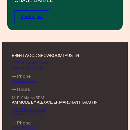
CHASE DANIEL
See Project
BRENTWOOD SHOWROOM | AUSTIN
1617 W. Koenig Lane
Austin, TX 78756
— Phone
512-462-1444
— Hours
M-F: 9AM to 5PM
AM MODE BY ALEXANDER MARCHANT | AUSTIN
10705 Metric Blvd
Austin, TX 78758
— Phone
512-462-1444