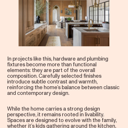
In projects like this, hardware and plumbing
fixtures become more than functional
elements: they are part of the overall
composition. Carefully selected finishes
introduce subtle contrast and warmth,
reinforcing the home’s balance between classic
and contemporary design.
While the home carries a strong design
perspective, it remains rooted in livability.
Spaces are designed to evolve with the family,
whether it’s kids gathering around the kitchen,