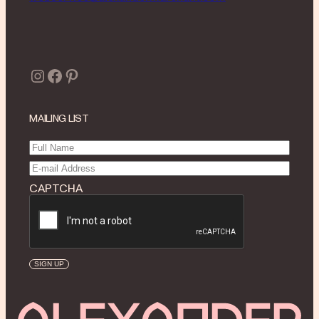
Instagram
Facebook
Pinterest
MAILING LIST
Full
Name
(Required)
Email
(Required)
CAPTCHA