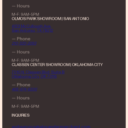
— Hours
M-F: 9AM-5PM
OLMOS PARK SHOWROOM | SAN ANTONIO
4123 McCullough Ave.
San Antonio, TX 78212
— Phone
210-320-2093
— Hours
M-F: 9AM-5PM
CLASSEN CENTER SHOWROOM | OKLAHOMA CITY
7010 N. Classen Blvd, Suite B
Oklahoma City, OK 73116
— Phone
405-674-6330
— Hours
M-F: 9AM-5PM
INQUIRIES
webservice@alexandermarchant.com