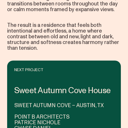
transitions between rooms throughout the day
or calm moments framed by expansive views.
The result is a residence that feels both
intentional and effortless, a home where
contrast between old and new, light and dark,
structure and softness creates harmony rather
than tension.
NEXT PROJECT
Sweet Autumn Cove House
SWEET AUTUMN COVE – AUSTIN, TX
POINT B ARCHITECTS
PATRICE NICHOLE