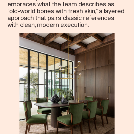
embraces what the team describes as
“old-world bones with fresh skin,” a layered
approach that pairs classic references
with clean, modern execution.