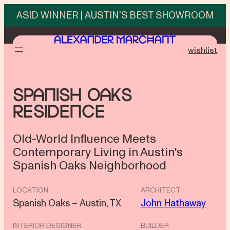
Skip
ASID WINNER | AUSTIN’S BEST SHOWROOM
to
content
wishlist
Spanish Oaks
Residence
Old-World Influence Meets
Contemporary Living in Austin's
Spanish Oaks Neighborhood
LOCATION
ARCHITECT
Spanish Oaks – Austin, TX
John Hathaway
INTERIOR DESIGNER
BUILDER