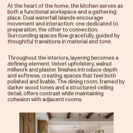
At the heart of the home, the kitchen serves as
both a functional workspace and a gathering
place. Dual waterfall islands encourage
movement and interaction: one dedicated to
preparation, the other to connection.
Surrounding spaces flow gracefully, guided by
thoughtful transitions in material and tone.
Throughout the interiors, layering becomes a
defining element. Velvet upholstery, walnut
millwork and plaster finishes introduce depth
and softness, creating spaces that feel both
polished and livable. The dining room, framed by
darker wood tones and a structured ceiling
detail, offers contrast while maintaining
cohesion with adjacent rooms.