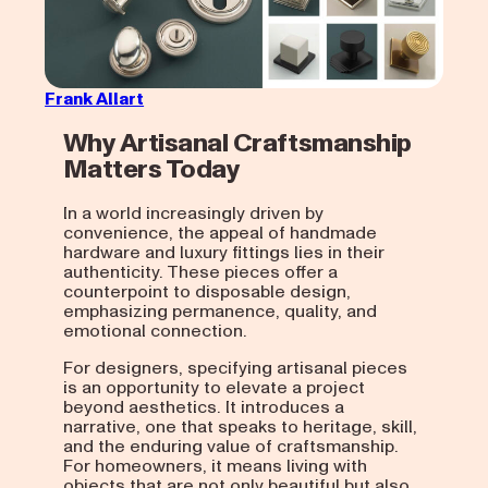
Frank Allart
Why Artisanal Craftsmanship
Matters Today
In a world increasingly driven by
convenience, the appeal of handmade
hardware and luxury fittings lies in their
authenticity. These pieces offer a
counterpoint to disposable design,
emphasizing permanence, quality, and
emotional connection.
For designers, specifying artisanal pieces
is an opportunity to elevate a project
beyond aesthetics. It introduces a
narrative, one that speaks to heritage, skill,
and the enduring value of craftsmanship.
For homeowners, it means living with
objects that are not only beautiful but also