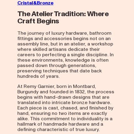
Cristal&Bronze
The Atelier Tradition: Where
Craft Begins
The journey of luxury hardware, bathroom
fittings and accessories begins not on an
assembly line, but in an atelier, a workshop
where skilled artisans dedicate their
careers to perfecting a single discipline. In
these environments, knowledge is often
passed down through generations,
preserving techniques that date back
hundreds of years.
At Remy Garnier, born in Montbard,
Burgundy and founded in 1832, the process
begins with hand-drawn designs that are
translated into intricate bronze hardware.
Each piece is cast, chased, and finished by
hand, ensuring no two items are exactly
alike. This commitment to individuality is a
hallmark of handmade hardware and a
defining characteristic of true luxury.