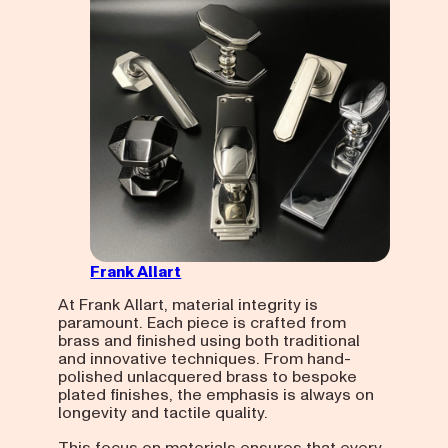
Frank Allart
At Frank Allart, material integrity is
paramount. Each piece is crafted from
brass and finished using both traditional
and innovative techniques. From hand-
polished unlacquered brass to bespoke
plated finishes, the emphasis is always on
longevity and tactile quality.
This focus on materials ensures that every