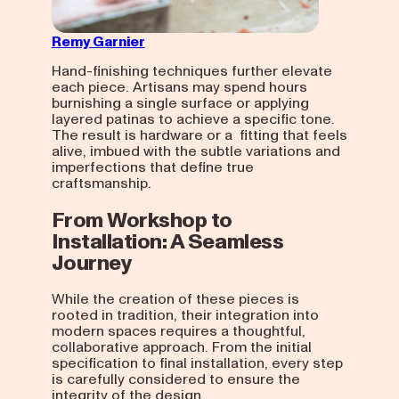
Remy Garnier
Hand-finishing techniques further elevate
each piece. Artisans may spend hours
burnishing a single surface or applying
layered patinas to achieve a specific tone.
The result is hardware or a fitting that feels
alive, imbued with the subtle variations and
imperfections that define true
craftsmanship.
From Workshop to
Installation: A Seamless
Journey
While the creation of these pieces is
rooted in tradition, their integration into
modern spaces requires a thoughtful,
collaborative approach. From the initial
specification to final installation, every step
is carefully considered to ensure the
integrity of the design.