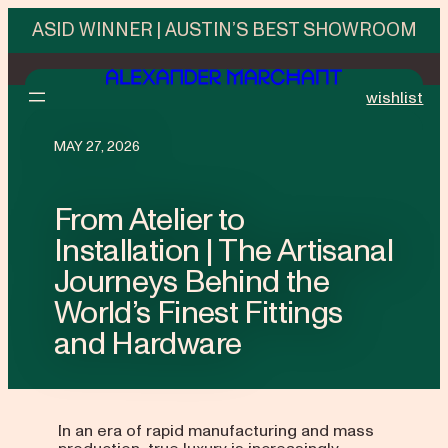
ASID WINNER | AUSTIN’S BEST SHOWROOM
wishlist
MAY 27, 2026
From Atelier to
Installation | The Artisanal
Journeys Behind the
World’s Finest Fittings
and Hardware
In an era of rapid manufacturing and mass