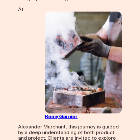
At
Remy Garnier
Alexander Marchant, this journey is guided
by a deep understanding of both product
and project. Clients are invited to explore