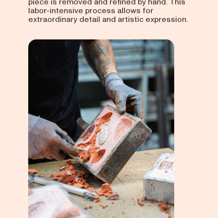
piece is removed and refined by hand. This
labor-intensive process allows for
extraordinary detail and artistic expression.