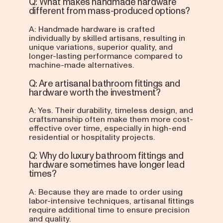
Q: What makes handmade hardware
different from mass-produced options?
A: Handmade hardware is crafted
individually by skilled artisans, resulting in
unique variations, superior quality, and
longer-lasting performance compared to
machine-made alternatives.
Q: Are artisanal bathroom fittings and
hardware worth the investment?
A: Yes. Their durability, timeless design, and
craftsmanship often make them more cost-
effective over time, especially in high-end
residential or hospitality projects.
Q: Why do luxury bathroom fittings and
hardware sometimes have longer lead
times?
A: Because they are made to order using
labor-intensive techniques, artisanal fittings
require additional time to ensure precision
and quality.