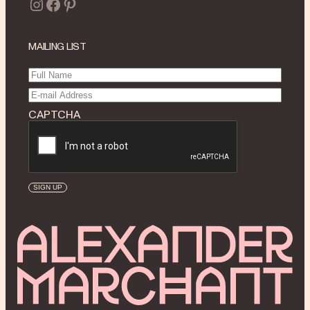
Instagram
Facebook
Pinterest
MAILING LIST
Full
Name
(Required)
Email
(Required)
CAPTCHA