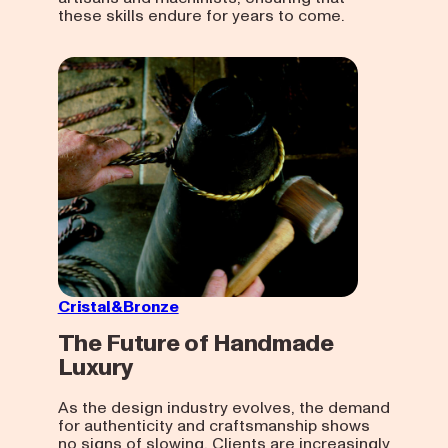
these skills endure for years to come.
Cristal&Bronze
The Future of Handmade
Luxury
As the design industry evolves, the demand
for authenticity and craftsmanship shows
no signs of slowing. Clients are increasingly