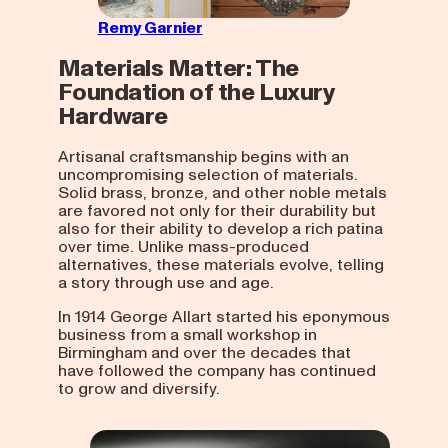
Remy Garnier
Materials Matter: The
Foundation of the Luxury
Hardware
Artisanal craftsmanship begins with an
uncompromising selection of materials.
Solid brass, bronze, and other noble metals
are favored not only for their durability but
also for their ability to develop a rich patina
over time. Unlike mass-produced
alternatives, these materials evolve, telling
a story through use and age.
In 1914 George Allart started his eponymous
business from a small workshop in
Birmingham and over the decades that
have followed the company has continued
to grow and diversify.