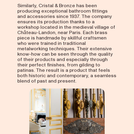
Similarly, Cristal & Bronze has been
producing exceptional bathroom fittings
and accessories since 1937. The company
ensures its production thanks to a
workshop located in the medieval village of
Château-Landon, near Paris. Each brass
piece is handmade by skillful craftsmen
who were trained in traditional
metalworking techniques. Their extensive
know-how can be seen through the quality
of their products and especially through
their perfect finishes, from gilding to
patinas. The result is a product that feels
both historic and contemporary, a seamless
blend of past and present.