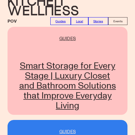
Kitchen
Wellness
POV
Guides
Local
Stories
Events
GUIDES
Smart Storage for Every
Stage | Luxury Closet
and Bathroom Solutions
that Improve Everyday
Living
GUIDES