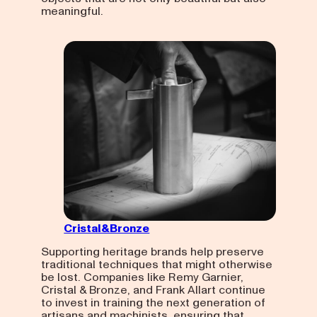
meaningful.
Cristal&Bronze
Supporting heritage brands help preserve
traditional techniques that might otherwise
be lost. Companies like Remy Garnier,
Cristal & Bronze, and Frank Allart continue
to invest in training the next generation of
artisans and machinists, ensuring that