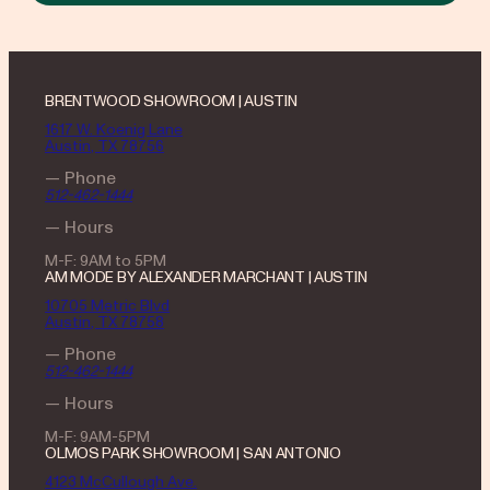
BRENTWOOD SHOWROOM | AUSTIN
1617 W. Koenig Lane
Austin, TX 78756
— Phone
512-462-1444
— Hours
M-F: 9AM to 5PM
AM MODE BY ALEXANDER MARCHANT | AUSTIN
10705 Metric Blvd
Austin, TX 78758
— Phone
512-462-1444
— Hours
M-F: 9AM-5PM
OLMOS PARK SHOWROOM | SAN ANTONIO
4123 McCullough Ave.