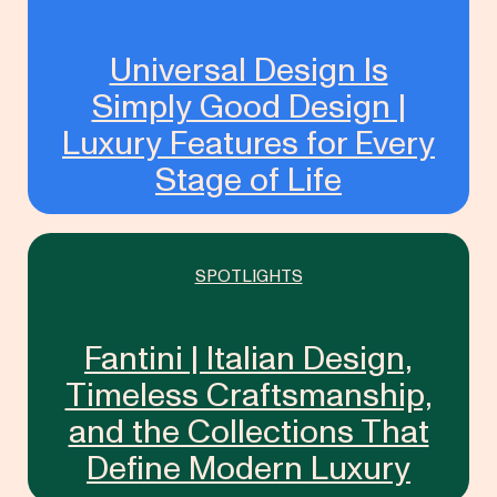
Universal Design Is
Simply Good Design |
Luxury Features for Every
Stage of Life
SPOTLIGHTS
Fantini | Italian Design,
Timeless Craftsmanship,
and the Collections That
Define Modern Luxury