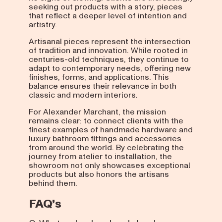
seeking out products with a story, pieces
that reflect a deeper level of intention and
artistry.
Artisanal pieces represent the intersection
of tradition and innovation. While rooted in
centuries-old techniques, they continue to
adapt to contemporary needs, offering new
finishes, forms, and applications. This
balance ensures their relevance in both
classic and modern interiors.
For Alexander Marchant, the mission
remains clear: to connect clients with the
finest examples of handmade hardware and
luxury bathroom fittings and accessories
from around the world. By celebrating the
journey from atelier to installation, the
showroom not only showcases exceptional
products but also honors the artisans
behind them.
FAQ’s