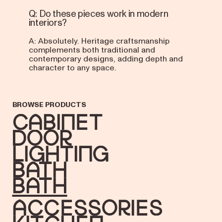
Q: Do these pieces work in modern
interiors?
A: Absolutely. Heritage craftsmanship
complements both traditional and
contemporary designs, adding depth and
character to any space.
BROWSE PRODUCTS
Cabinet
Door
Lighting
Bath
bath
accessories