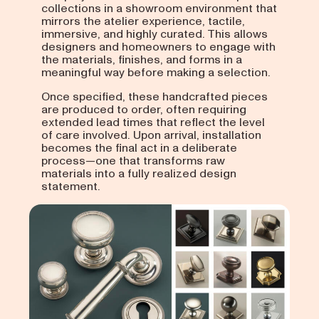
collections in a showroom environment that
mirrors the atelier experience, tactile,
immersive, and highly curated. This allows
designers and homeowners to engage with
the materials, finishes, and forms in a
meaningful way before making a selection.
Once specified, these handcrafted pieces
are produced to order, often requiring
extended lead times that reflect the level
of care involved. Upon arrival, installation
becomes the final act in a deliberate
process—one that transforms raw
materials into a fully realized design
statement.