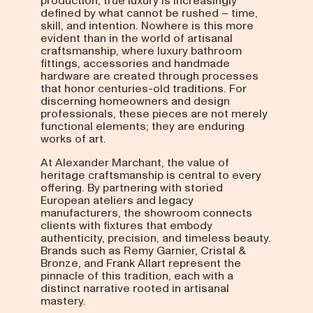
production, true luxury is increasingly
defined by what cannot be rushed – time,
skill, and intention. Nowhere is this more
evident than in the world of artisanal
craftsmanship, where luxury bathroom
fittings, accessories and handmade
hardware are created through processes
that honor centuries-old traditions. For
discerning homeowners and design
professionals, these pieces are not merely
functional elements; they are enduring
works of art.
At Alexander Marchant, the value of
heritage craftsmanship is central to every
offering. By partnering with storied
European ateliers and legacy
manufacturers, the showroom connects
clients with fixtures that embody
authenticity, precision, and timeless beauty.
Brands such as Remy Garnier, Cristal &
Bronze, and Frank Allart represent the
pinnacle of this tradition, each with a
distinct narrative rooted in artisanal
mastery.