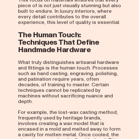
piece of is not just visually stunning but also
built to endure. In luxury interiors, where
every detail contributes to the overall
experience, this level of quality is essential.
The Human Touch:
Techniques That Define
Handmade Hardware
What truly distinguishes artisanal hardware
and fittings is the human touch. Processes
such as hand casting, engraving, polishing,
and patination require years, often
decades, of training to master. Certain
techniques cannot be replicated by
machines without sacrificing nuance and
depth.
For example, the lost-wax casting method,
frequently used by heritage brands,
involves creating a wax model that is
encased in a mold and melted away to form
a cavity for molten metal. Once cooled, the