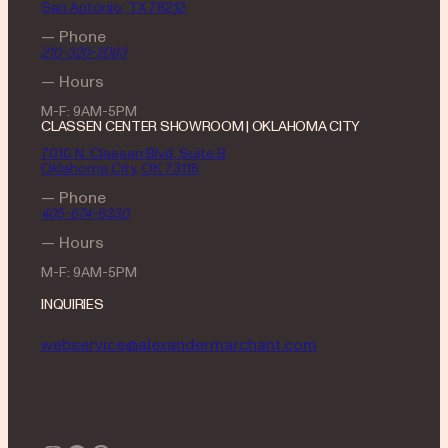
San Antonio, TX 78212
— Phone
210-320-2093
— Hours
M-F: 9AM-5PM
CLASSEN CENTER SHOWROOM | OKLAHOMA CITY
7010 N. Classen Blvd, Suite B
Oklahoma City, OK 73116
— Phone
405-674-6330
— Hours
M-F: 9AM-5PM
INQUIRIES
webservice@alexandermarchant.com